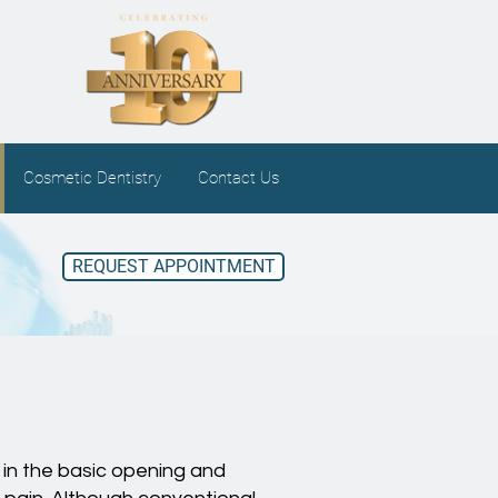
Cosmetic Dentistry
Contact Us
REQUEST APPOINTMENT
 in the basic opening and