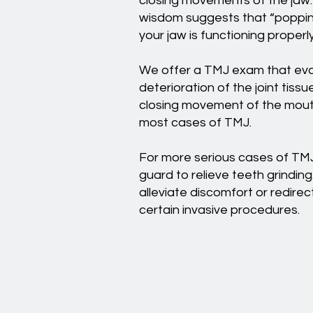
closing movements of the jaw. 
wisdom suggests that “popping”
your jaw is functioning proper
We offer a TMJ exam that evalu
deterioration of the joint tis
closing movement of the mouth
most cases of TMJ.
For more serious cases of TMJ
guard to relieve teeth grinding
alleviate discomfort or redir
certain invasive procedures.