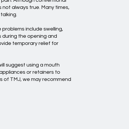
g pain. Although conventional
s not always true. Many times,
talking.
e problems include swelling,
es during the opening and
ide temporary relief for
ill suggest using a mouth
 appliances or retainers to
cases of TMJ, we may recommend