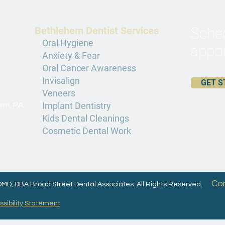
Bethlehem Dentist Services
Sched
Oral Hygiene
appoi
Anxiety & Fear
Oral Cancer Awareness
Invisalign
GET S
Veneers
Implant Dentistry
hem, PA
Kids Dental Cleanings
Cosmetic Dental Work
Co
 DMD, DBA Broad Street Dental Associates. All Rights Reserved.
sibility Statement