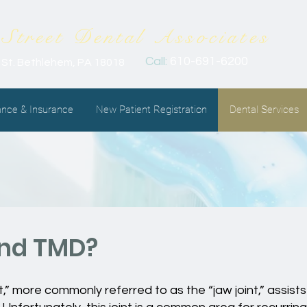
Street Dental
Associates
Call:
610-691-6200
 St. Bethlehem, PA 18018
ance & Insurance
New Patient Registration
Dental Services
and TMD?
 more commonly referred to as the “jaw joint,” assists