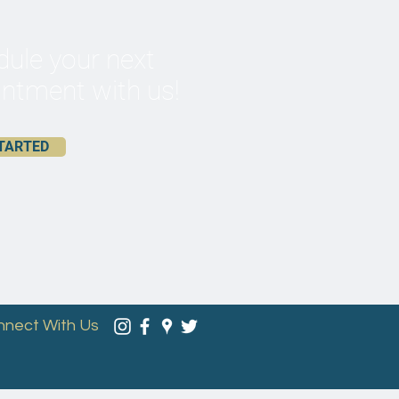
ule your next
ntment with us!
TARTED
nnect With Us