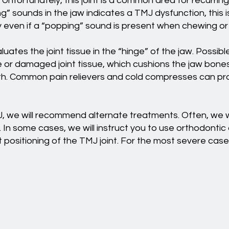
Unfortunately, this joint is a common area for recurrin
 sounds in the jaw indicates a TMJ dysfunction, this i
ly even if a “popping” sound is present when chewing or 
ates the joint tissue in the “hinge” of the jaw. Possibl
sue or damaged joint tissue, which cushions the jaw bon
. Common pain relievers and cold compresses can prov
, we will recommend alternate treatments. Often, we w
. In some cases, we will instruct you to use orthodontic
ect positioning of the TMJ joint. For the most severe 