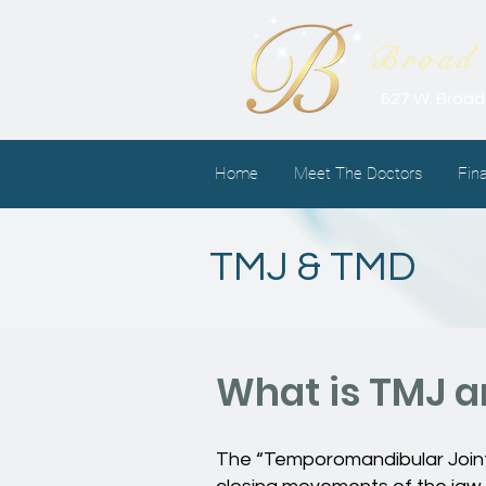
Broad 
627 W. Broad
Home
Meet The Doctors
Fin
TMJ & TMD
What is TMJ 
The “Temporomandibular Joint,”