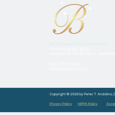
Broad Street Dental Associates
Phone:
610-691-6200
Address: 627 W. Broad St., Bethle
Get Office Hours
Get Directions to Us
Copyright © 2026 by Peter T. Andolino,
Privacy Policy
HIPPA Policy
Acces